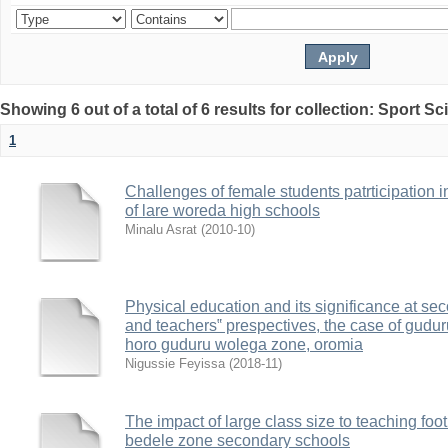
Showing 6 out of a total of 6 results for collection: Sport S
1
Challenges of female students patrticipation in
of lare woreda high schools
Minalu Asrat
(
2010-10
)
Physical education and its significance at sec
and teachers‟ prespectives, the case of gudu
horo guduru wolega zone, oromia
Nigussie Feyissa
(
2018-11
)
The impact of large class size to teaching foot
bedele zone secondary schools