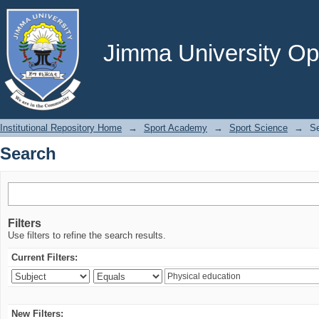
Search
Jimma University Ope
Institutional Repository Home
→
Sport Academy
→
Sport Science
→
S
Search
Filters
Use filters to refine the search results.
Current Filters:
New Filters: