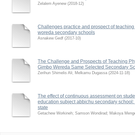
Zelalem Ayenew
(
2018-12
)
Challenges practice and prospect of teaching
woreda secondary schools
Asnakew Gedf
(
2017-10
)
The Challenge and Prospects of Teaching Phy
Gimbo Wereda Same Selected Secondary Sc
Zerihun Shimelis Ali
;
Melkamu Dugassa
(
2024-11-18
)
The effect of continuous assessment on stude
education subject abbichu secondary school:
state
Getachew Workineh
;
Samson Wondirad
;
Makoya Meng