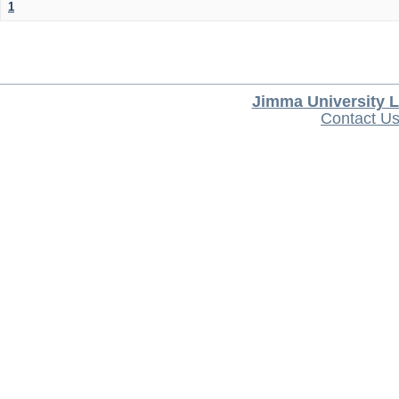
1
Jimma University L
Contact U