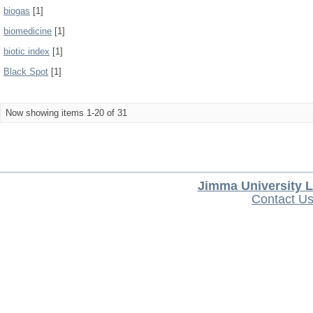
biogas
[1]
biomedicine
[1]
biotic index
[1]
Black Spot
[1]
Now showing items 1-20 of 31
Jimma University L
Contact U