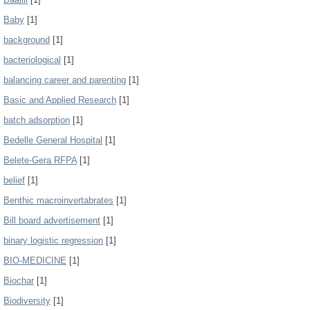
Baby
[1]
background
[1]
bacteriological
[1]
balancing career and parenting
[1]
Basic and Applied Research
[1]
batch adsorption
[1]
Bedelle General Hospital
[1]
Belete-Gera RFPA
[1]
belief
[1]
Benthic macroinvertabrates
[1]
Bill board advertisement
[1]
binary logistic regression
[1]
BIO-MEDICINE
[1]
Biochar
[1]
Biodiversity
[1]