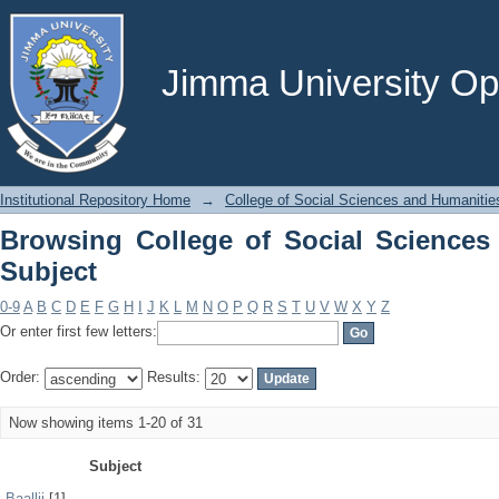
Browsing College of Social Sciences a
Jimma University Ope
Institutional Repository Home
→
College of Social Sciences and Humanitie
Browsing College of Social Sciences
Subject
0-9
A
B
C
D
E
F
G
H
I
J
K
L
M
N
O
P
Q
R
S
T
U
V
W
X
Y
Z
Or enter first few letters:
Order:
Results:
Now showing items 1-20 of 31
Subject
Baallii
[1]