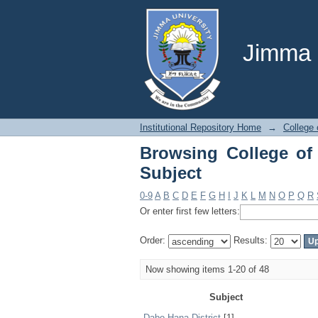
Browsing College of 
Jimma U
Institutional Repository Home
→
College 
Browsing College of
Subject
0-9
A
B
C
D
E
F
G
H
I
J
K
L
M
N
O
P
Q
R
Or enter first few letters:
Order:
Results:
Now showing items 1-20 of 48
Subject
Dabo Hana District
[1]