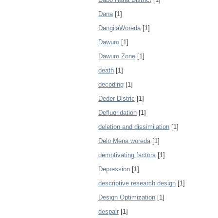
Dana
[1]
DangilaWoreda
[1]
Dawuro
[1]
Dawuro Zone
[1]
death
[1]
decoding
[1]
Deder Distric
[1]
Defluoridation
[1]
deletion and dissimilation
[1]
Delo Mena woreda
[1]
demotivating factors
[1]
Depression
[1]
descriptive research design
[1]
Design Optimization
[1]
despair
[1]