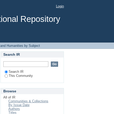
ject
Login
ional Repository
 and Humanities by Subject
Search IR
Search IR
This Community
Browse
All of IR
Communities & Collections
By Issue Date
Authors
Titles