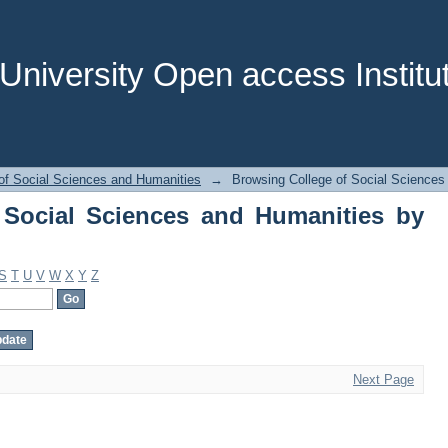
Social Sciences and Humanities by Sub
niversity Open access Institut
of Social Sciences and Humanities
→
Browsing College of Social Sciences
 Social Sciences and Humanities by
S
T
U
V
W
X
Y
Z
Next Page