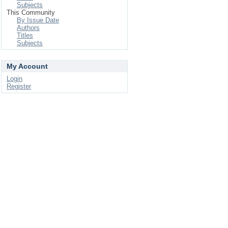
Subjects
This Community
By Issue Date
Authors
Titles
Subjects
My Account
Login
Register