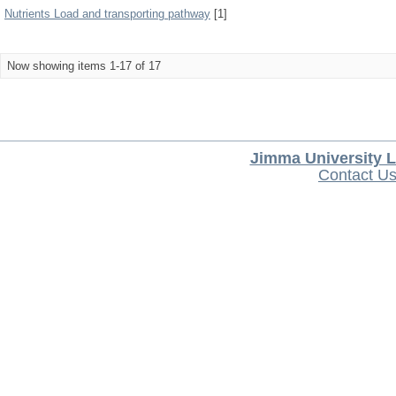
Nutrients Load and transporting pathway
[1]
Now showing items 1-17 of 17
Jimma University L
Contact U