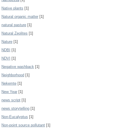
Native plants
[1]
Natural organic matter
[1]
natural pasture
[1]
Natural Zeolites
[1]
Nature
[1]
NDBI
[1]
NDVI
[1]
Negative washback
[1]
Neighborhood
[1]
Nekemte
[1]
New Year
[1]
news script
[1]
news storytelling
[1]
Non-Eucalyptus
[1]
Non-point source pollutant
[1]