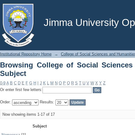
Browsing College of Social Sciences a
Jimma University Ope
Institutional Repository Home
→
College of Social Sciences and Humanitie
Browsing College of Social Sciences
Subject
0-9
A
B
C
D
E
F
G
H
I
J
K
L
M
N
O
P
Q
R
S
T
U
V
W
X
Y
Z
Or enter first few letters:
Order:
Results:
Now showing items 1-17 of 17
Subject
Nameessa
[1]