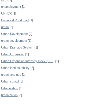
unemployment
[1]
UNHCR
[1]
Universal Rural road
[1]
urban
[3]
Urban Development
[2]
urban development
[1]
Urban Drainage System
[1]
Urban Expansion
[1]
Urban Expansion Intensity Index (UEII)
[1]
Urban land suitability
[2]
urban land use
[1]
Urban sprawl
[3]
Urbanization
[1]
urbanization
[3]