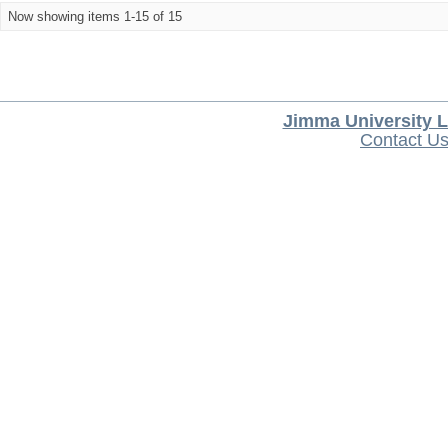
Now showing items 1-15 of 15
Jimma University L
Contact U