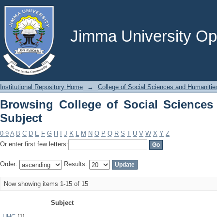
Browsing College of Social Sciences a
Jimma University Ope
Institutional Repository Home
→
College of Social Sciences and Humanitie
Browsing College of Social Sciences
Subject
0-9
A
B
C
D
E
F
G
H
I
J
K
L
M
N
O
P
Q
R
S
T
U
V
W
X
Y
Z
Or enter first few letters:
Order:
Results:
Now showing items 1-15 of 15
Subject
UHC
[1]