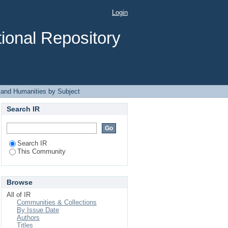
ject
Login
ional Repository
 and Humanities by Subject
Search IR
Search IR
This Community
Browse
All of IR
Communities & Collections
By Issue Date
Authors
Titles