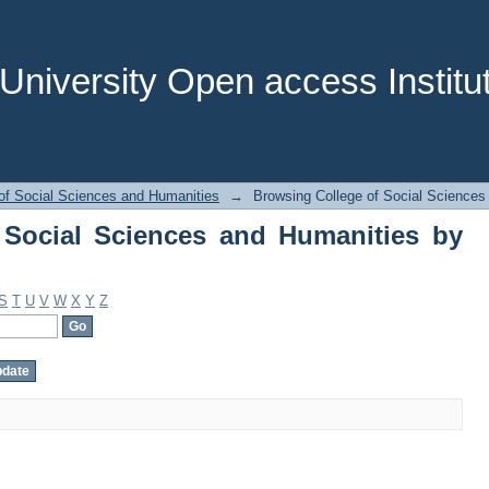
Social Sciences and Humanities by Sub
niversity Open access Institut
of Social Sciences and Humanities
→
Browsing College of Social Sciences
 Social Sciences and Humanities by
S
T
U
V
W
X
Y
Z