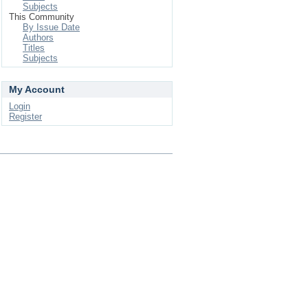
Subjects
This Community
By Issue Date
Authors
Titles
Subjects
My Account
Login
Register