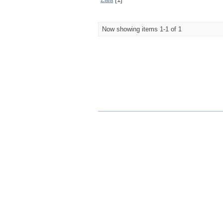
Now showing items 1-1 of 1