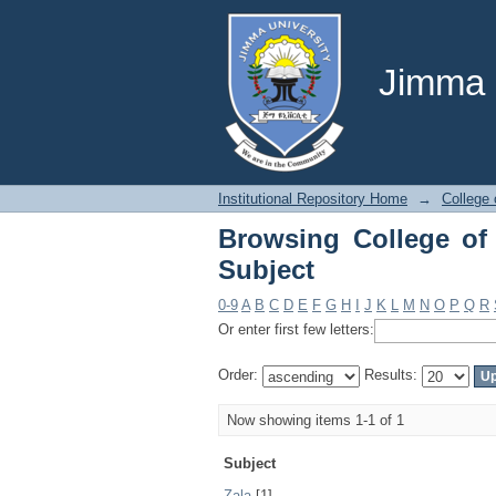
Browsing College of 
Jimma U
Institutional Repository Home
→
College 
Browsing College of
Subject
0-9
A
B
C
D
E
F
G
H
I
J
K
L
M
N
O
P
Q
R
Or enter first few letters:
Order:
Results:
Now showing items 1-1 of 1
Subject
Zala
[1]