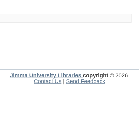
Jimma University Libraries
copyright
© 2026
Contact Us
|
Send Feedback