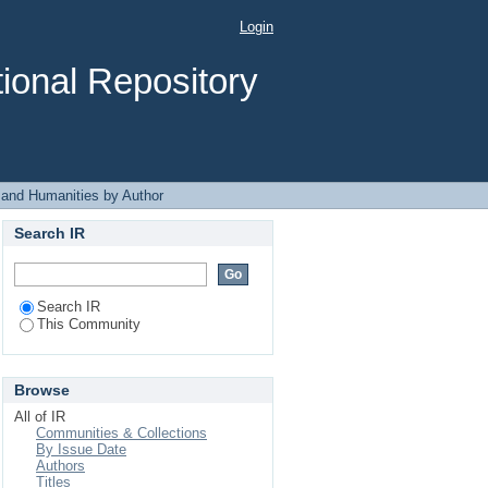
y Author "Gaaddisee
Login
ional Repository
 and Humanities by Author
Search IR
Search IR
This Community
Browse
All of IR
Communities & Collections
By Issue Date
Authors
Titles