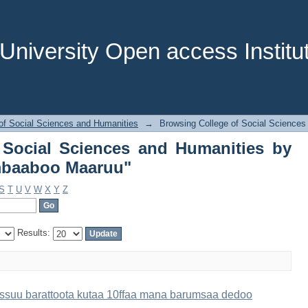
f Social Sciences and Humanities b
niversity Open access Institut
of Social Sciences and Humanities
→
Browsing College of Social Sciences
 Social Sciences and Humanities by
mbaaboo Maaruu"
S
T
U
V
W
X
Y
Z
Results:
eessuu barattoota kutaa 10ffaa mana barumsaa dedoo