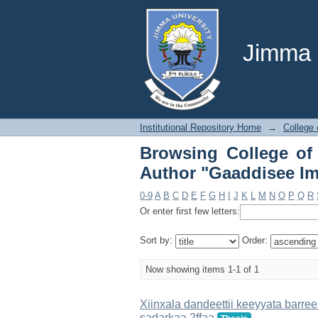
Browsing College o
Imbaaboo Maaruu"
Jimma U
Institutional Repository Home
→
College 
Browsing College of
Author "Gaaddisee I
0-9
A
B
C
D
E
F
G
H
I
J
K
L
M
N
O
P
Q
R
Or enter first few letters:
Sort by:
Order:
Now showing items 1-1 of 1
Xiinxala dandeettii keeyyata barr
sadarkaa 2ffaa