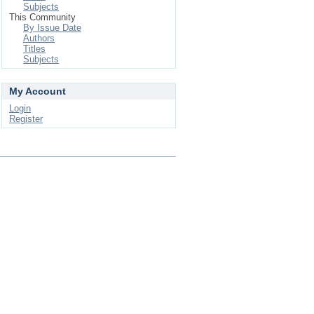
Subjects
This Community
By Issue Date
Authors
Titles
Subjects
My Account
Login
Register