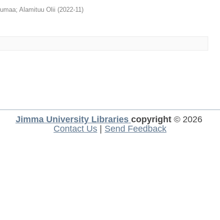
qumaa
;
Alamituu Olii
(
2022-11
)
Jimma University Libraries
copyright
© 2026
Contact Us
|
Send Feedback