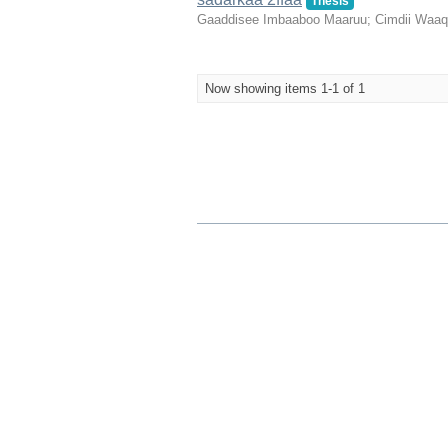
Thesis
Gaaddisee Imbaaboo Maaruu
;
Cimdii Waa
Now showing items 1-1 of 1