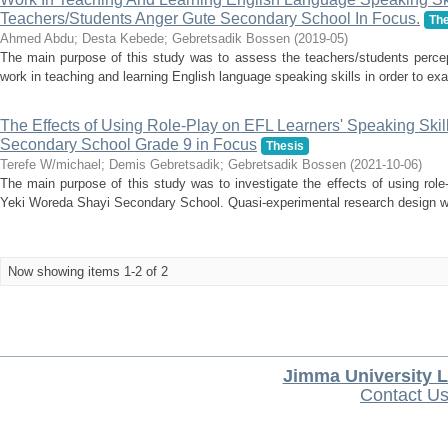
Teachers/Students Anger Gute Secondary School In Focus.
The
Ahmed Abdu
;
Desta Kebede
;
Gebretsadik Bossen
(
2019-05
)
The main purpose of this study was to assess the teachers/students percep
work in teaching and learning English language speaking skills in order to exa
The Effects of Using Role-Play on EFL Learners' Speaking Skil
Secondary School Grade 9 in Focus
Thesis
Terefe W/michael
;
Demis Gebretsadik
;
Gebretsadik Bossen
(
2021-10-06
)
The main purpose of this study was to investigate the effects of using role-
Yeki Woreda Shayi Secondary School. Quasi-experimental research design w
Now showing items 1-2 of 2
Jimma University L
Contact U