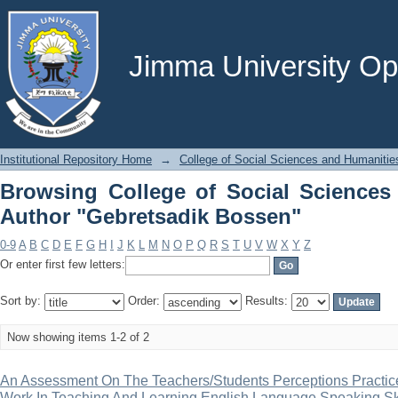
Browsing College of Social Science
Bossen"
Jimma University Ope
Institutional Repository Home
→
College of Social Sciences and Humanitie
Browsing College of Social Sciences
Author "Gebretsadik Bossen"
0-9
A
B
C
D
E
F
G
H
I
J
K
L
M
N
O
P
Q
R
S
T
U
V
W
X
Y
Z
Or enter first few letters:
Sort by:
Order:
Results:
Now showing items 1-2 of 2
An Assessment On The Teachers/Students Perceptions Practic
Work In Teaching And Learning English Language Speaking Ski