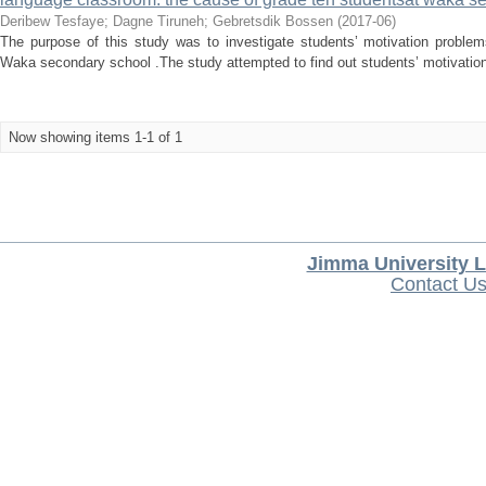
Deribew Tesfaye
;
Dagne Tiruneh
;
Gebretsdik Bossen
(
2017-06
)
The purpose of this study was to investigate students’ motivation problems
Waka secondary school .The study attempted to find out students’ motivation 
Now showing items 1-1 of 1
Jimma University L
Contact U