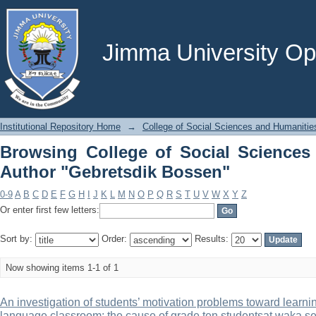
Browsing College of Social Scienc
Bossen"
Jimma University Ope
Institutional Repository Home
→
College of Social Sciences and Humanitie
Browsing College of Social Sciences
Author "Gebretsdik Bossen"
0-9
A
B
C
D
E
F
G
H
I
J
K
L
M
N
O
P
Q
R
S
T
U
V
W
X
Y
Z
Or enter first few letters:
Sort by:
Order:
Results:
Now showing items 1-1 of 1
An investigation of students’ motivation problems toward learning
language classroom: the cause of grade ten studentsat waka s