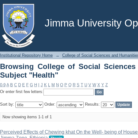
Browsing College of Social Sciences a
Jimma University Ope
Institutional Repository Home
→
College of Social Sciences and Humanitie
Browsing College of Social Sciences
Subject "Health"
0-9
A
B
C
D
E
F
G
H
I
J
K
L
M
N
O
P
Q
R
S
T
U
V
W
X
Y
Z
Or enter first few letters:
Sort by:
Order:
Results:
Now showing items 1-1 of 1
Perceived Effects of Chewing khat On the Well- being of House
Jimma Zone, Ethiopia