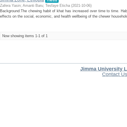
Thesis
Zafera Yasin
;
Amanti Baru
;
Tesfaye Eticha
(
2021-10-06
)
Background:The chewing habit of khat has increased over time to time. Habi
effects on the social, economic, and health wellbeing of the chewer household
Now showing items 1-1 of 1
Jimma University L
Contact U