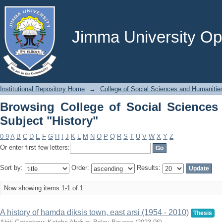
Browsing College of Social Sciences a
Jimma University Ope
Institutional Repository Home
→
College of Social Sciences and Humanitie
Browsing College of Social Sciences
Subject "History"
0-9
A
B
C
D
E
F
G
H
I
J
K
L
M
N
O
P
Q
R
S
T
U
V
W
X
Y
Z
Or enter first few letters:
Sort by:
Order:
Results:
Now showing items 1-1 of 1
A history of hamda diksis town, east arsi (1954 - 2010)
Thesis