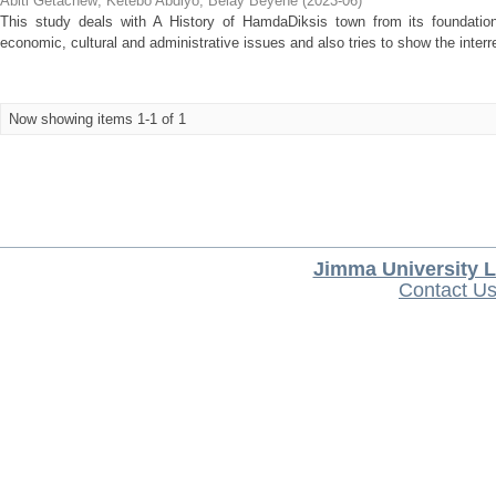
Abiti Getachew
;
Ketebo Abdiyo
;
Belay Beyene
(
2023-06
)
This study deals with A History of HamdaDiksis town from its foundation
economic, cultural and administrative issues and also tries to show the inter
Now showing items 1-1 of 1
Jimma University L
Contact U