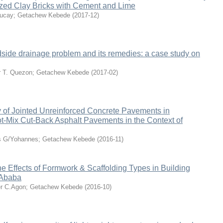
ized Clay Bricks with Cement and Lime
ucay
;
Getachew Kebede
(
2017-12
)
dside drainage problem and its remedies: a case study on
 T. Quezon
;
Getachew Kebede
(
2017-02
)
y of Jointed Unreinforced Concrete Pavements in
t-Mix Cut-Back Asphalt Pavements in the Context of
 G/Yohannes
;
Getachew Kebede
(
2016-11
)
the Effects of Formwork & Scaffolding Types in Building
 Ababa
r C.Agon
;
Getachew Kebede
(
2016-10
)