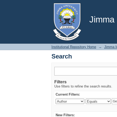
Search
Jimma U
Institutional Repository Home
→
Jimma In
Search
Filters
Use filters to refine the search results.
Current Filters:
New Filters: