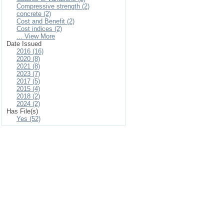
Compressive strength (2)
concrete (2)
Cost and Benefit (2)
Cost indices (2)
... View More
Date Issued
2016 (16)
2020 (8)
2021 (8)
2023 (7)
2017 (5)
2015 (4)
2018 (2)
2024 (2)
Has File(s)
Yes (52)