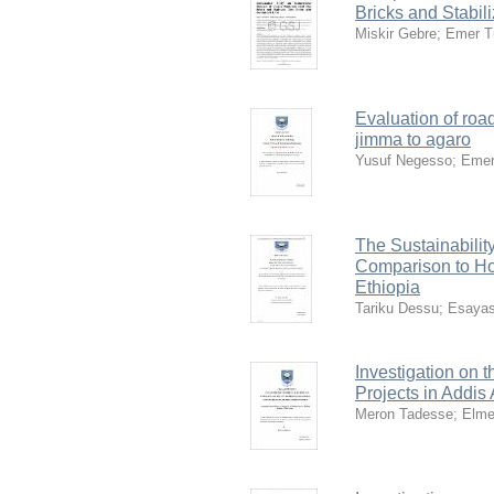
Bricks and Stabil
Miskir Gebre
;
Emer T
Evaluation of roa
jimma to agaro
Yusuf Negesso
;
Emer
The Sustainabilit
Comparison to Ho
Ethiopia
Tariku Dessu
;
Esayas
Investigation on 
Projects in Addis
Meron Tadesse
;
Elme