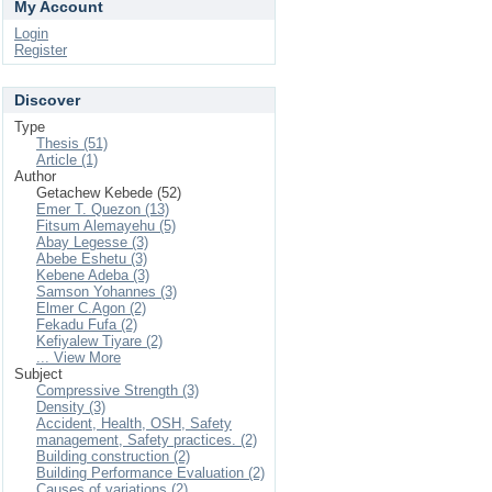
My Account
Login
Register
Discover
Type
Thesis (51)
Article (1)
Author
Getachew Kebede (52)
Emer T. Quezon (13)
Fitsum Alemayehu (5)
Abay Legesse (3)
Abebe Eshetu (3)
Kebene Adeba (3)
Samson Yohannes (3)
Elmer C.Agon (2)
Fekadu Fufa (2)
Kefiyalew Tiyare (2)
... View More
Subject
Compressive Strength (3)
Density (3)
Accident, Health, OSH, Safety
management, Safety practices. (2)
Building construction (2)
Building Performance Evaluation (2)
Causes of variations (2)