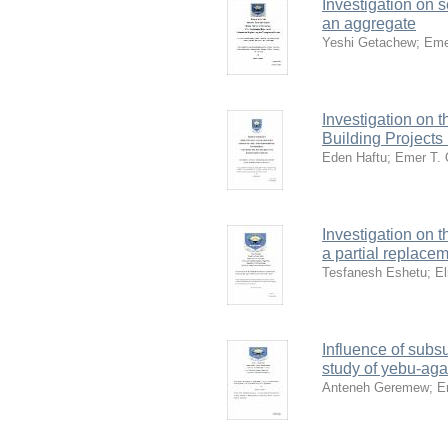
Investigation on s
an aggregate
Yeshi Getachew
;
Eme
Investigation on 
Building Project
Eden Haftu
;
Emer T.
Investigation on t
a partial replace
Tesfanesh Eshetu
;
E
Influence of subs
study of yebu-aga
Anteneh Geremew
;
E