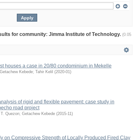
esults for community: Jimma Institute of Technology.
(0.05
ost houses a case in 20/80 condominium in Mekelle
Getachew Kebede
;
Tahir Kelil
(
2020-01
)
nalysis of rigid and flexible pavement: case study in
echo road project
 T. Quezon
;
Getachew Kebede
(
2015-11
)
y on Compressive Strength of Locally Produced Fired Clay