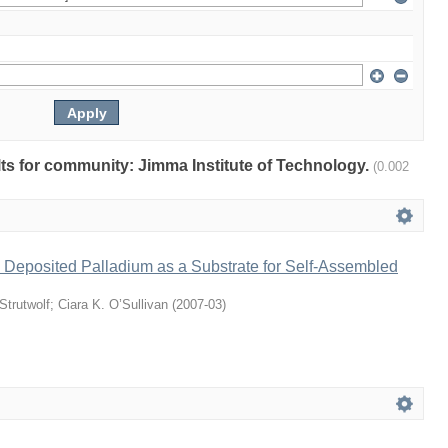
ults for community: Jimma Institute of Technology.
(0.002
 Deposited Palladium as a Substrate for Self-Assembled
Strutwolf
;
Ciara K. O’Sullivan
(
2007-03
)