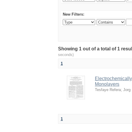
New Filters:
Showing 1 out of a total of 1 res
seconds)
1
Electrochemically
Monolayers
Tesfaye Refera
;
Jorg 
1