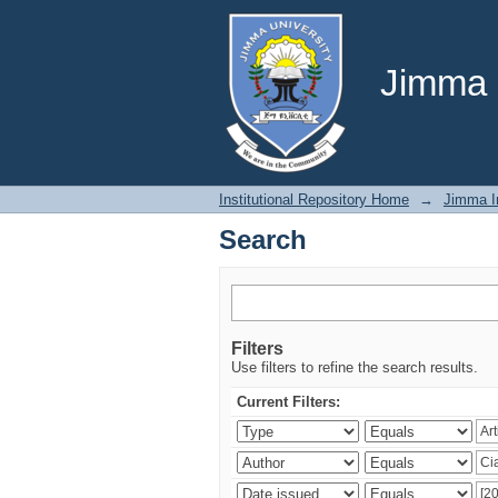
Search
Jimma U
Institutional Repository Home
→
Jimma In
Search
Filters
Use filters to refine the search results.
Current Filters: