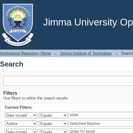
Search
Jimma University Ope
Institutional Repository Home
→
Jimma Institute of Technology
→
Searc
Search
Filters
Use filters to refine the search results.
Current Filters: