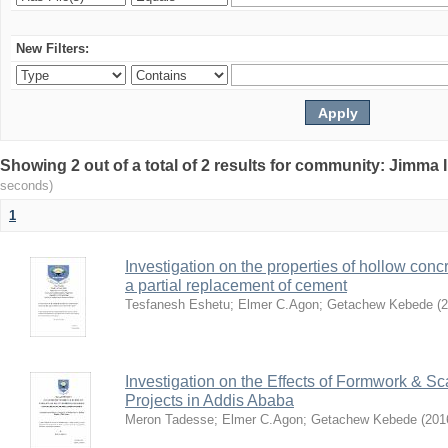
New Filters:
Showing 2 out of a total of 2 results for community: Jimma 
seconds)
1
Investigation on the properties of hollow conc
a partial replacement of cement
Tesfanesh Eshetu
;
Elmer C.Agon
;
Getachew Kebede
(
2
Investigation on the Effects of Formwork & Sc
Projects in Addis Ababa
Meron Tadesse
;
Elmer C.Agon
;
Getachew Kebede
(
201