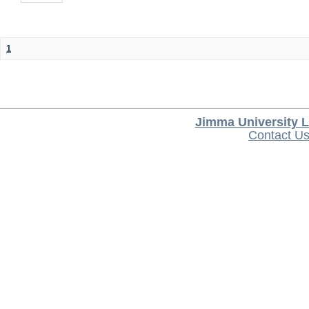
1
Jimma University L
Contact U