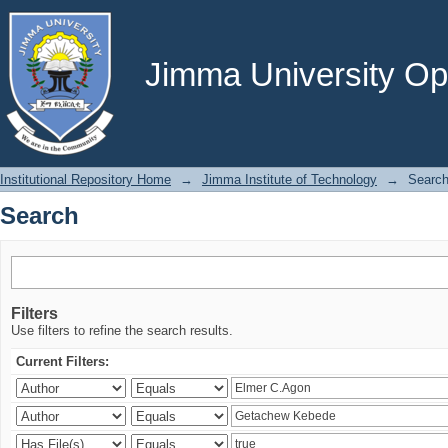
Search
Jimma University Ope
Institutional Repository Home
→
Jimma Institute of Technology
→
Searc
Search
Filters
Use filters to refine the search results.
Current Filters: