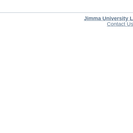
Jimma University L
Contact U