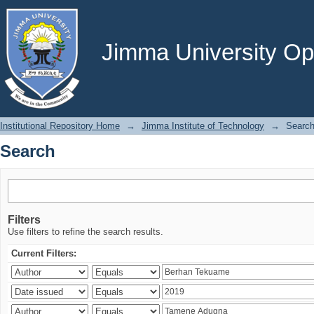
Search
Jimma University Ope
Institutional Repository Home
→
Jimma Institute of Technology
→
Searc
Search
Filters
Use filters to refine the search results.
Current Filters: