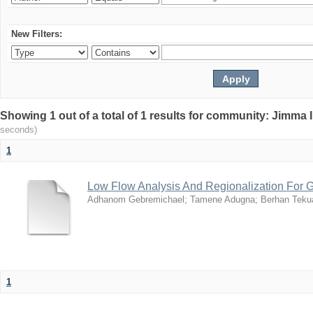
New Filters:
Showing 1 out of a total of 1 results for community: Jimma 
seconds)
1
Low Flow Analysis And Regionalization For G
Adhanom Gebremichael
;
Tamene Adugna
;
Berhan Tek
1