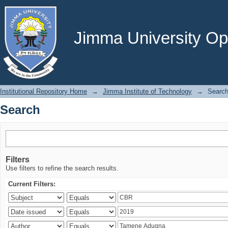
Search
Jimma University Ope
Institutional Repository Home
→
Jimma Institute of Technology
→
Searc
Search
Filters
Use filters to refine the search results.
Current Filters: