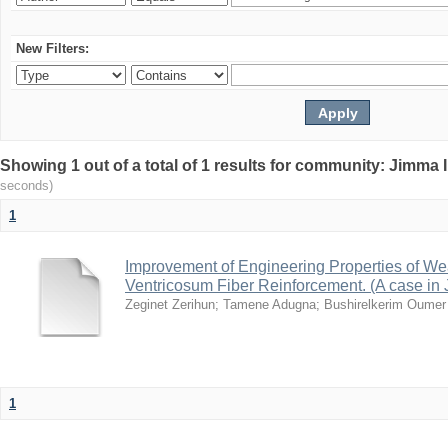
New Filters:
Showing 1 out of a total of 1 results for community: Jimma 
seconds)
1
Improvement of Engineering Properties of W
Ventricosum Fiber Reinforcement. (A case in
Zeginet Zerihun
;
Tamene Adugna
;
Bushirelkerim Oumer
1