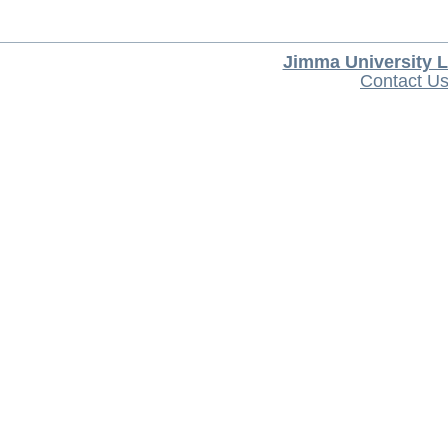
Jimma University L
Contact U