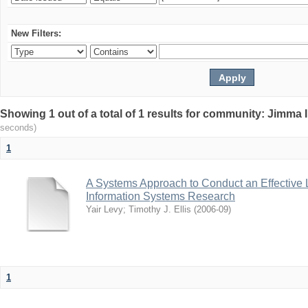
New Filters:
Showing 1 out of a total of 1 results for community: Jimma 
seconds)
1
A Systems Approach to Conduct an Effective L
Information Systems Research
Yair Levy
;
Timothy J. Ellis
(
2006-09
)
1