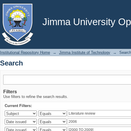
Search
Jimma University Ope
Institutional Repository Home
→
Jimma Institute of Technology
→
Searc
Search
Filters
Use filters to refine the search results.
Current Filters: