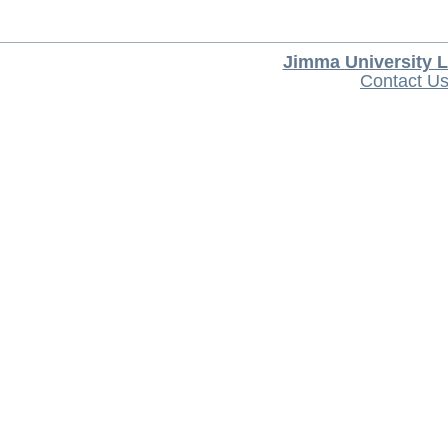
Jimma University L
Contact U