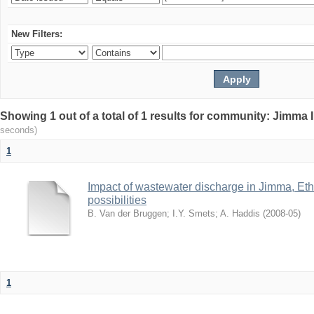
New Filters:
Showing 1 out of a total of 1 results for community: Jimma 
seconds)
1
Impact of wastewater discharge in Jimma, Eth
possibilities
B. Van der Bruggen
;
I.Y. Smets
;
A. Haddis
(
2008-05
)
1