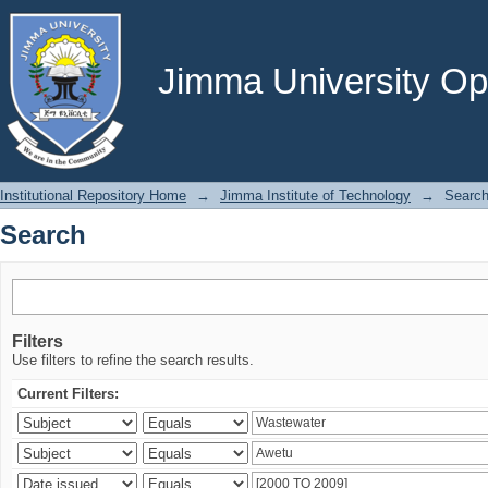
Search
Jimma University Ope
Institutional Repository Home
→
Jimma Institute of Technology
→
Searc
Search
Filters
Use filters to refine the search results.
Current Filters: