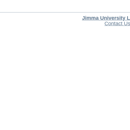
Jimma University L
Contact U