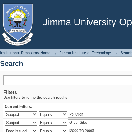
Search
Jimma University Ope
Institutional Repository Home
→
Jimma Institute of Technology
→
Searc
Search
Filters
Use filters to refine the search results.
Current Filters: