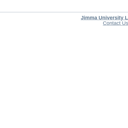
Jimma University L
Contact U