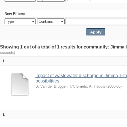
New Filters:
Showing 1 out of a total of 1 results for community: Jimma 
seconds)
1
Impact of wastewater discharge in Jimma, Eth
possibilities
B. Van der Bruggen
;
I.Y. Smets
;
A. Haddis
(
2008-05
)
1