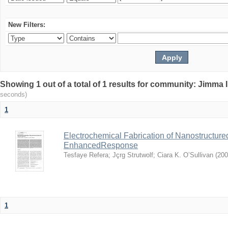
New Filters:
Showing 1 out of a total of 1 results for community: Jimma 
seconds)
1
Electrochemical Fabrication of Nanostructure
EnhancedResponse
Tesfaye Refera
;
Jçrg Strutwolf
;
Ciara K. O’Sullivan
(
200
1