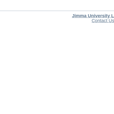
Jimma University L
Contact U