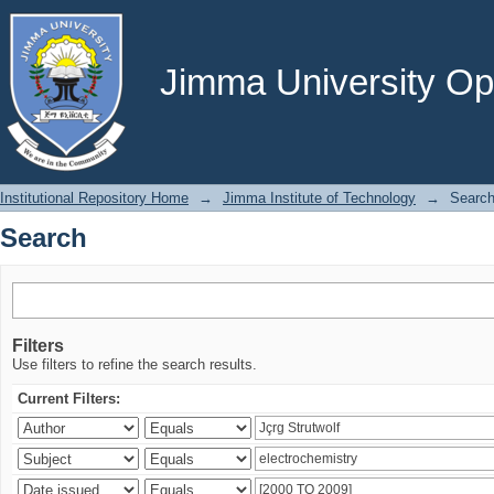
Search
Jimma University Ope
Institutional Repository Home
→
Jimma Institute of Technology
→
Searc
Search
Filters
Use filters to refine the search results.
Current Filters: