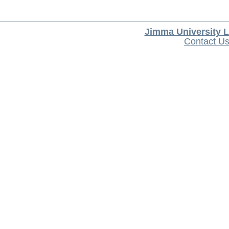
Jimma University L
Contact U