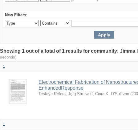
New Filters:
Showing 1 out of a total of 1 results for community: Jimma 
seconds)
1
Electrochemical Fabrication of Nanostructure
EnhancedResponse
Tesfaye Refera
;
Jçrg Strutwolf
;
Ciara K. O’Sullivan
(
200
1