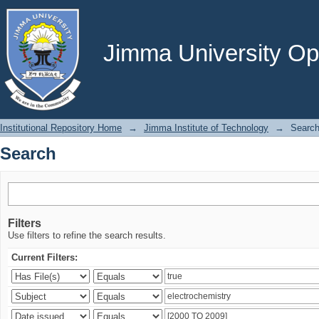
Search
Jimma University Ope
Institutional Repository Home
→
Jimma Institute of Technology
→
Searc
Search
Filters
Use filters to refine the search results.
Current Filters: