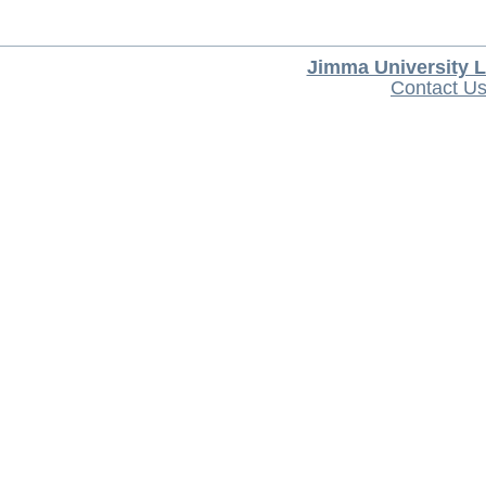
Jimma University L
Contact U