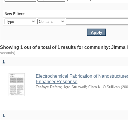
New Filters:
Showing 1 out of a total of 1 results for community: Jimma 
seconds)
1
Electrochemical Fabrication of Nanostructure
EnhancedResponse
Tesfaye Refera
;
Jçrg Strutwolf
;
Ciara K. O’Sullivan
(
200
1