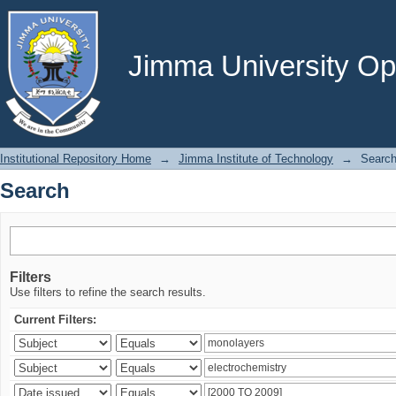
Search
Jimma University Ope
Institutional Repository Home
→
Jimma Institute of Technology
→
Searc
Search
Filters
Use filters to refine the search results.
Current Filters: