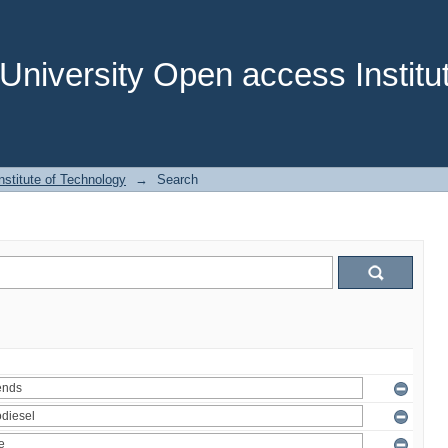
niversity Open access Institut
stitute of Technology
→
Search