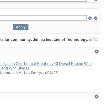
ults for community: Jimma Institute of Technology.
(0.002
stigation On Thermal Efficiency Of Diesel Engine With
Blend With Biogas
ize Amare
;
A.Venkata Ramayya
(
2013-07
)