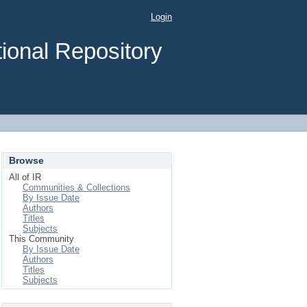
Login
ional Repository
Browse
All of IR
Communities & Collections
By Issue Date
Authors
Titles
Subjects
This Community
By Issue Date
Authors
Titles
Subjects