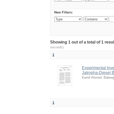
New Filters:
Showing 1 out of a total of 1 res
seconds)
1
Experimental Inve
Jatropha-Diesel 
Kamil Ahmed
;
Balewg
1