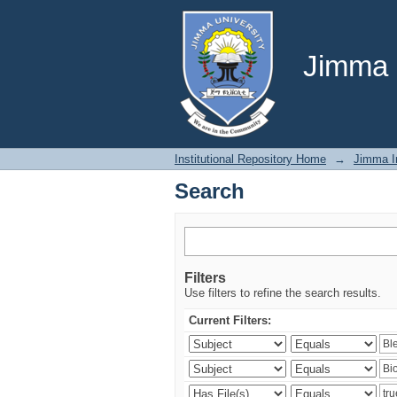
Search
Jimma U
Institutional Repository Home
→
Jimma In
Search
Filters
Use filters to refine the search results.
Current Filters: