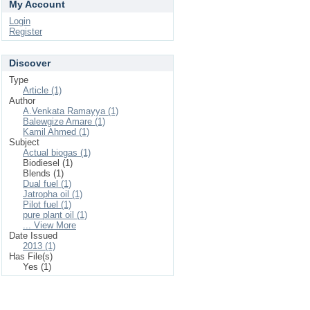
My Account
Login
Register
Discover
Type
Article (1)
Author
A.Venkata Ramayya (1)
Balewgize Amare (1)
Kamil Ahmed (1)
Subject
Actual biogas (1)
Biodiesel (1)
Blends (1)
Dual fuel (1)
Jatropha oil (1)
Pilot fuel (1)
pure plant oil (1)
... View More
Date Issued
2013 (1)
Has File(s)
Yes (1)