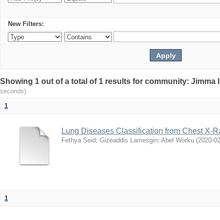
New Filters:
Showing 1 out of a total of 1 results for community: Jimma 
seconds)
1
Lung Diseases Classification from Chest X-
Fethya Seid
;
Gizeaddis Lamesgin
;
Abel Worku
(
2020-0
1