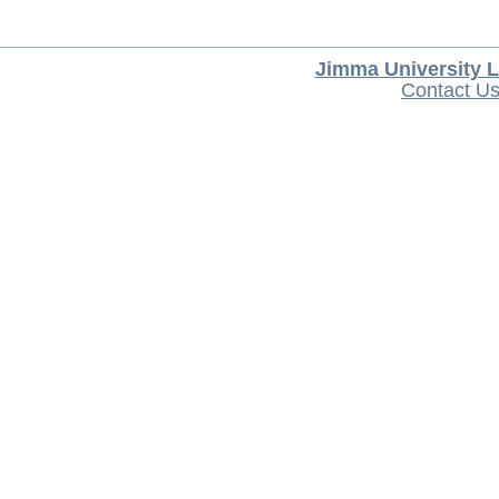
Jimma University L
Contact U