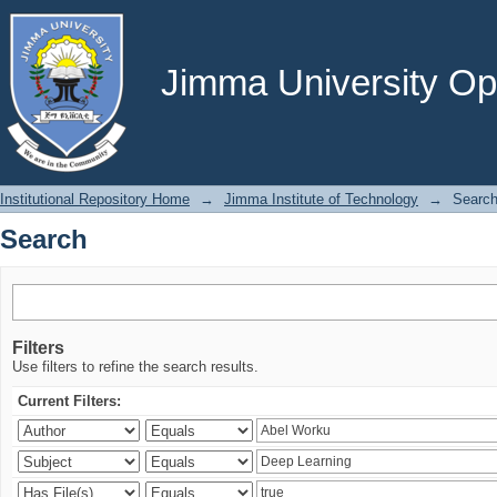
Search
Jimma University Ope
Institutional Repository Home
→
Jimma Institute of Technology
→
Searc
Search
Filters
Use filters to refine the search results.
Current Filters: