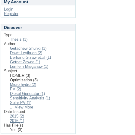
My Account
Login
Register
Discover
Type
Thesis (3)
Author
Getachew Shunki (3)
Dawit Leyikuen (2)
Berhanu Gizaw et.al (1)
Getnet Zewde (1)
Lemlem Misganaw (1)
Subject
HOMER (3)
Optimization (3)
Micro-hydro (2)
PV (2)
Diesel Generator (1)
Sensitivity Analysis (1)
Solar PV (1)
... View More
Date Issued
2015 (2)
2016 (1)
Has File(s)
Yes (3)