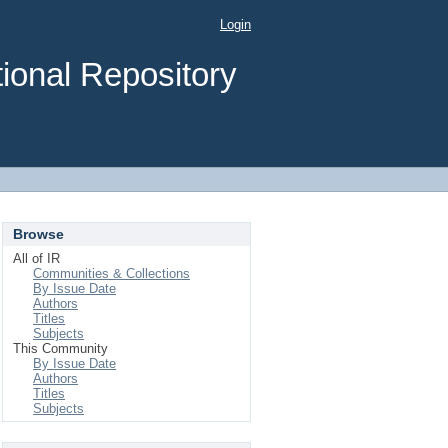
Login
ional Repository
Browse
All of IR
Communities & Collections
By Issue Date
Authors
Titles
Subjects
This Community
By Issue Date
Authors
Titles
Subjects