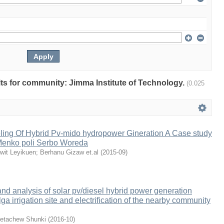
ults for community: Jimma Institute of Technology.
(0.025
ing Of Hybrid Pv-mido hydropower Gineration A Case study
enko poli Serbo Woreda
wit Leyikuen
;
Berhanu Gizaw et.al
(
2015-09
)
d analysis of solar pv/diesel hybrid power generation
lga irrigation site and electrification of the nearby community
etachew Shunki
(
2016-10
)