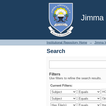
Search
Jimma U
Institutional Repository Home
→
Jimma In
Search
Filters
Use filters to refine the search results.
Current Filters: