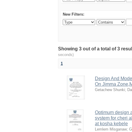
New Filters:
Showing 3 out of a total of 3 res
seconds)
1
Design And Model
On Jimma Zone,M
Getachew Shunki
;
Da
Optimum design an
system for cheri a
at kosha kebele
Lemlem Misganaw
;
G