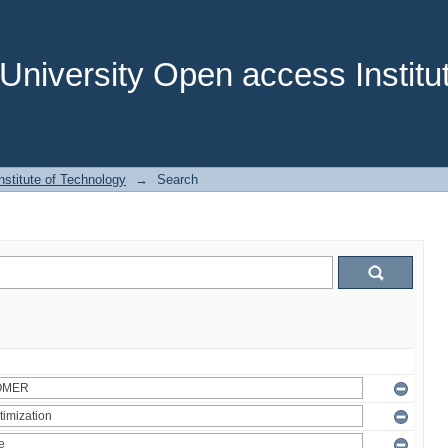
niversity Open access Institut
stitute of Technology
→
Search