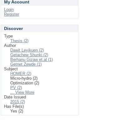
My Account
Login
Register
Discover
Type
Thesis (2)
Author
Dawit Leyikuen (2)
Getachew Shunki (2)
Berhanu Gizaw et.al (1)
Getnet Zewde (1)
Subject
HOMER (2)
Micro-hydro (2)
Optimization (2)
PV (2)
... View More
Date Issued
2015 (2)
Has File(s)
Yes (2)