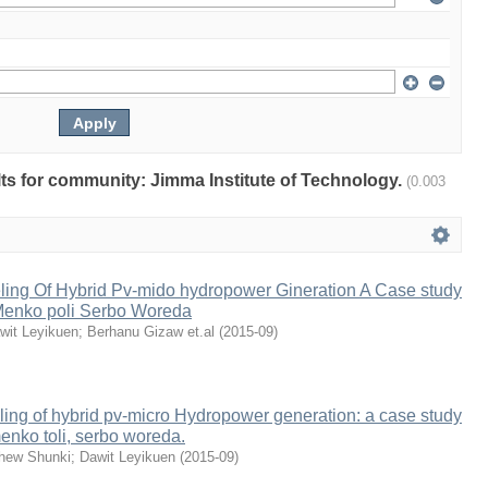
ults for community: Jimma Institute of Technology.
(0.003
ing Of Hybrid Pv-mido hydropower Gineration A Case study
enko poli Serbo Woreda
wit Leyikuen
;
Berhanu Gizaw et.al
(
2015-09
)
ing of hybrid pv-micro Hydropower generation: a case study
nko toli, serbo woreda.
hew Shunki
;
Dawit Leyikuen
(
2015-09
)