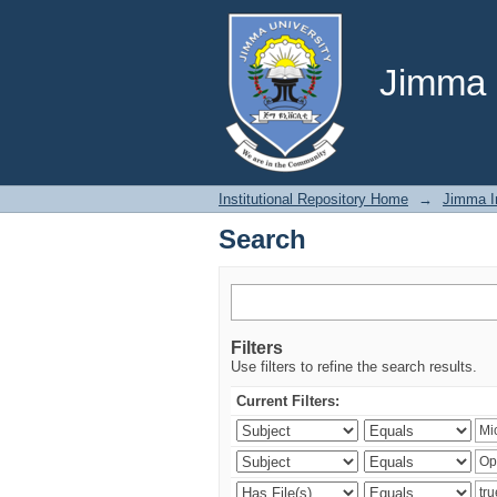
Search
Jimma U
Institutional Repository Home
→
Jimma In
Search
Filters
Use filters to refine the search results.
Current Filters: