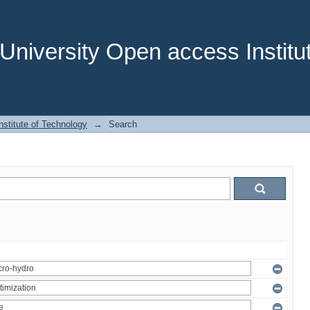
niversity Open access Institut
stitute of Technology
→
Search