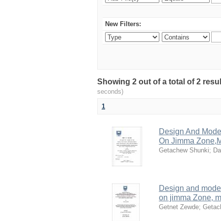
New Filters:
Showing 2 out of a total of 2 res
seconds)
1
Design And Model
On Jimma Zone,M
Getachew Shunki
;
Da
Design and model
on jimma Zone, me
Getnet Zewde
;
Getac