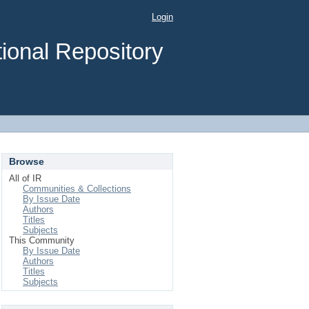
Login
ional Repository
Browse
All of IR
Communities & Collections
By Issue Date
Authors
Titles
Subjects
This Community
By Issue Date
Authors
Titles
Subjects