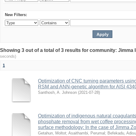
New Filters:
Showing 3 out of a total of 3 results for community: Jimma 
seconds)
1
Optimization of CNC turning parameters usin
RSM and ANN-genetic algorithm for AISI 4340 
Santhosh, A. Johnson
(
2021-07-28
)
Optimization of indigenous natural coagulants
phosphate removal from wet coffee processi
surface methodology: In the case of Jimma Zo
Getahun, Moltot
;
Asaithambi, Perumal
;
Befekadu, Adis