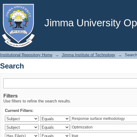
Search
Jimma University Ope
Institutional Repository Home
→
Jimma Institute of Technology
→
Searc
Search
Filters
Use filters to refine the search results.
Current Filters: