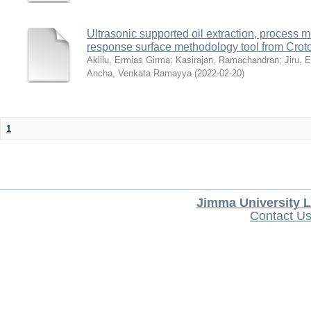
Ultrasonic supported oil extraction, process 
response surface methodology tool from Crot
Aklilu, Ermias Girma
;
Kasirajan, Ramachandran
;
Jiru, 
Ancha, Venkata Ramayya
(
2022-02-20
)
1
Jimma University L
Contact U