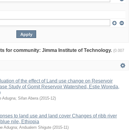
ults for community: Jimma Institute of Technology.
(0.007
ation of the effect of Land use change on Reservoir
ase Study of Gomit Reservoir Watershed, Estie Woreda,
)
e Adugna
;
Sifan Abera
(
2015-12
)
onses to land use and land cover Changes of ribb river
blue nile, Ethiopia
e Adugna
;
Andualem Shigute
(
2015-11
)