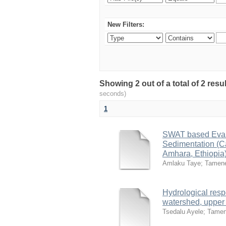
New Filters:
Showing 2 out of a total of 2 res
seconds)
1
SWAT based Evalu
Sedimentation (C
Amhara, Ethiopia
Amlaku Taye
;
Tamen
Hydrological resp
watershed, upper 
Tsedalu Ayele
;
Tamen