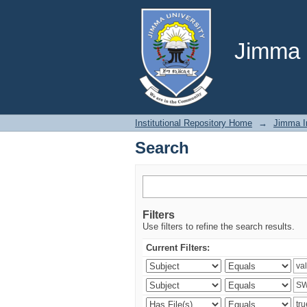
Search
Jimma U
Institutional Repository Home
→
Jimma In
Search
Filters
Use filters to refine the search results.
Current Filters: