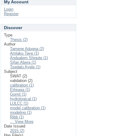
My Account
Login
Register
Discover
Type
Thesis (2)
Author
Tamene Adugna (2)
Amlaku Taye (1)
Andualem Shigute (1)
Sifan Abera (1)
Tsedalu Ayele (1)
Subject
SWAT (2)
validation (2)
calibration (1)
Ethiopia (1)
Gomit (1)
hydrological (1)
LULCC (1)
model calibration (1)
modeling (1)
Ribb (1)
... View More
Date Issued
2015 (2)
Has File(s)