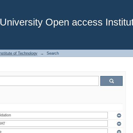
niversity Open access Institut
stitute of Technology
→
Search