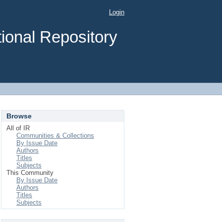
Login
ional Repository
Browse
All of IR
Communities & Collections
By Issue Date
Authors
Titles
Subjects
This Community
By Issue Date
Authors
Titles
Subjects