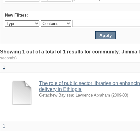
New Filters:
Showing 1 out of a total of 1 results for community: Jimma 
seconds)
1
The role of public sector libraries on enhancing
delivery in Ethiopia
Getachew Bayissa
;
Lawrence Abraham
(
2009-03
)
1