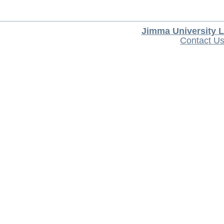
Jimma University L
Contact U