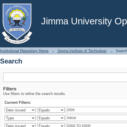
Search
Jimma University Ope
Institutional Repository Home
→
Jimma Institute of Technology
→
Searc
Search
Filters
Use filters to refine the search results.
Current Filters: