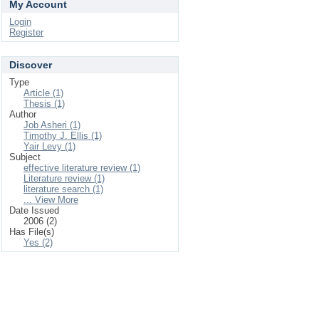
My Account
Login
Register
Discover
Type
Article (1)
Thesis (1)
Author
Job Asheri (1)
Timothy J. Ellis (1)
Yair Levy (1)
Subject
effective literature review (1)
Literature review (1)
literature search (1)
... View More
Date Issued
2006 (2)
Has File(s)
Yes (2)