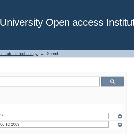
niversity Open access Institut
stitute of Technology
→
Search