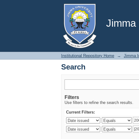
Search
Jimma U
Institutional Repository Home
→
Jimma In
Search
Filters
Use filters to refine the search results.
Current Filters: