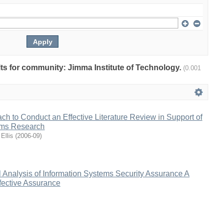
ults for community: Jimma Institute of Technology.
(0.001
h to Conduct an Effective Literature Review in Support of
ems Research
Ellis
(
2006-09
)
 Analysis of Information Systems Security Assurance A
fective Assurance