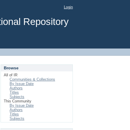
Login
ional Repository
Browse
All of IR
Communities & Collections
By Issue Date
Authors
Titles
Subjects
This Community
By Issue Date
Authors
Titles
Subjects