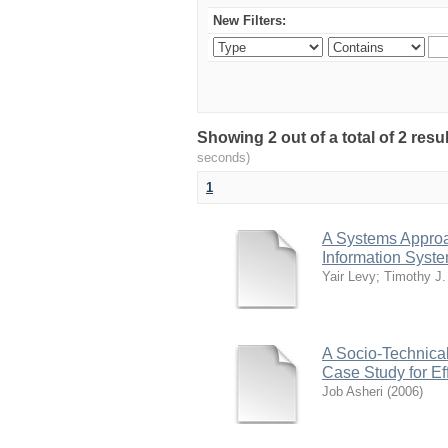
New Filters:
Showing 2 out of a total of 2 res
seconds)
1
A Systems Approac
Information Syst
Yair Levy
;
Timothy J. 
A Socio-Technical
Case Study for Ef
Job Asheri
(
2006
)