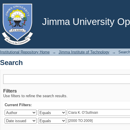
Search
Jimma University Ope
Institutional Repository Home
→
Jimma Institute of Technology
→
Searc
Search
Filters
Use filters to refine the search results.
Current Filters: