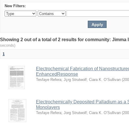
New Filters:
Showing 2 out of a total of 2 results for community: Jimma 
seconds)
1
Electrochemical Fabrication of Nanostructure
EnhancedResponse
Tesfaye Refera
;
Jçrg Strutwolf
;
Ciara K. O’Sullivan
(
200
Electrochemically Deposited Palladium as a 
Monolayers
Tesfaye Refera
;
Jorg Strutwolf
;
Ciara K. O’Sullivan
(
200