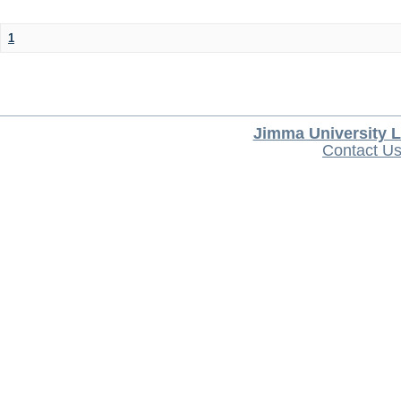
1
Jimma University L
Contact U