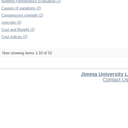
Building Performance Evaluation (2)
Causes of variations (2)
Compressive strength (2)
concrete (2)
Cost and Benefit (2)
Cost indices (2)
Now showing items 1-10 of 52
Jimma University L
Contact U