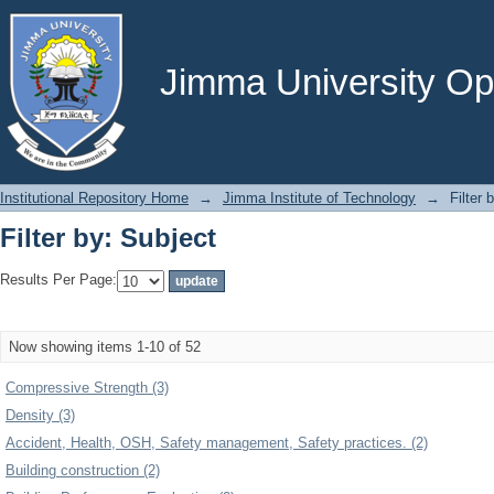
Filter by: Subject
Jimma University Ope
Institutional Repository Home
→
Jimma Institute of Technology
→
Filter 
Filter by: Subject
Results Per Page:
Now showing items 1-10 of 52
Compressive Strength (3)
Density (3)
Accident, Health, OSH, Safety management, Safety practices. (2)
Building construction (2)