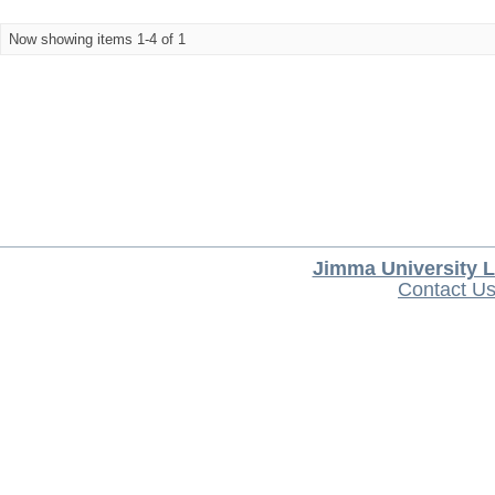
Now showing items 1-4 of 1
Jimma University L
Contact U