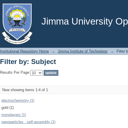
Filter by: Subject
Jimma University Ope
Institutional Repository Home
→
Jimma Institute of Technology
→
Filter 
Filter by: Subject
Results Per Page:
Now showing items 1-4 of 1
electrochemistry (1)
gold (1)
monolayers (1)
nanoparticles · self-assembly (1)