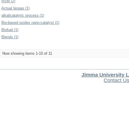
RSM (2)
Actual biogas (1)
alkalicatalytic process (1)
Bio-based oxides nano-catalyst (1)
Biofuel (1)
Blends (1)
Now showing items 1-10 of 11
Jimma University L
Contact U