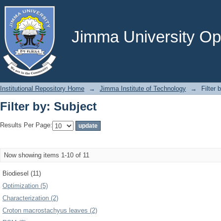
Filter by: Subject
Jimma University Ope
Institutional Repository Home
→
Jimma Institute of Technology
→
Filter 
Filter by: Subject
Results Per Page:
Now showing items 1-10 of 11
Biodiesel (11)
Optimization (5)
Characterization (2)
Croton macrostachyus leaves (2)