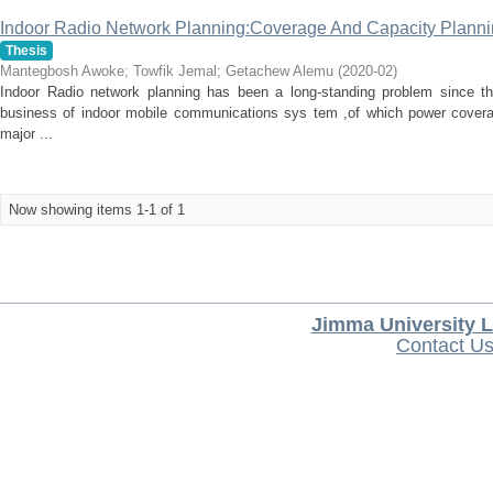
Indoor Radio Network Planning:Coverage And Capacity Plannin
Thesis
Mantegbosh Awoke
;
Towfik Jemal
;
Getachew Alemu
(
2020-02
)
Indoor Radio network planning has been a long-standing problem since th
business of indoor mobile communications sys tem ,of which power covera
major ...
Now showing items 1-1 of 1
Jimma University L
Contact U