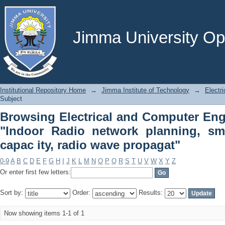
Browsing Electrical and Computer Eng
planning, small cells, coverage, capac 
Jimma University Ope
Institutional Repository Home
→
Jimma Institute of Technology
→
Electr
Subject
Browsing Electrical and Computer Eng
"Indoor Radio network planning, sma
capac ity, radio wave propagat"
0-9
A
B
C
D
E
F
G
H
I
J
K
L
M
N
O
P
Q
R
S
T
U
V
W
X
Y
Z
Or enter first few letters:
Sort by:
Order:
Results:
Now showing items 1-1 of 1