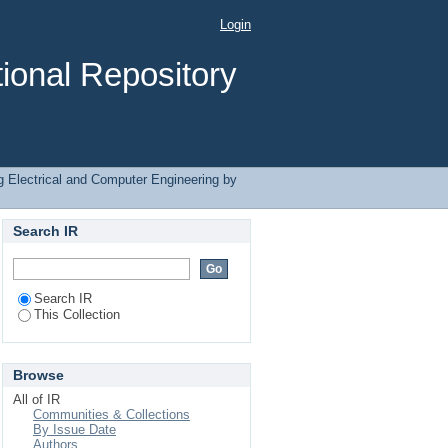
ntermittent"
Login
ional Repository
 Electrical and Computer Engineering by
Search IR
Search IR
This Collection
Browse
All of IR
Communities & Collections
By Issue Date
Authors