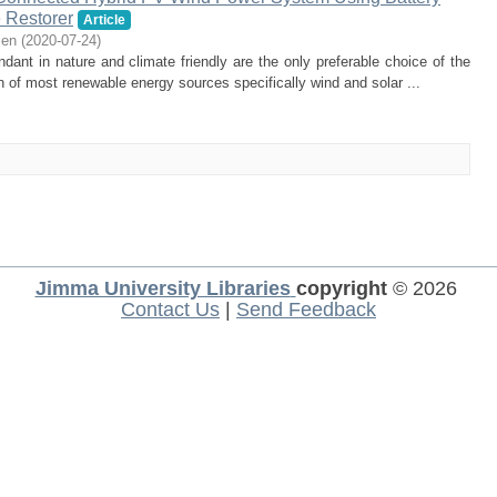
 Restorer
Article
ien
(
2020-07-24
)
nt in nature and climate friendly are the only preferable choice of the
on of most renewable energy sources specifically wind and solar ...
Jimma University Libraries
copyright
© 2026
Contact Us
|
Send Feedback