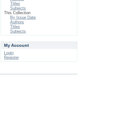
Titles
Subjects
This Collection
By Issue Date
Authors
Titles
Subjects
My Account
Login
Register