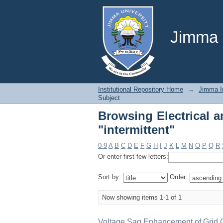
Browsing Electrical a
Jimma U
Institutional Repository Home
→
Jimma In
Subject
Browsing Electrical 
"intermittent"
0-9
A
B
C
D
E
F
G
H
I
J
K
L
M
N
O
P
Q
R
Or enter first few letters:
Sort by:
Order:
Now showing items 1-1 of 1
Voltage Sag Enhancement of Grid 