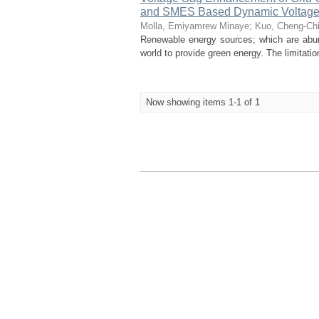
and SMES Based Dynamic Voltage
Molla, Emiyamrew Minaye
;
Kuo, Cheng-Ch
Renewable energy sources; which are abunda
world to provide green energy. The limitati
Now showing items 1-1 of 1