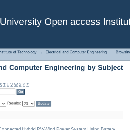
nd Computer Engineering by Subject "i
niversity Open access Institut
stitute of Technology
→
Electrical and Computer Engineering
→
Browsing
and Computer Engineering by Subject
S
T
U
V
W
X
Y
Z
Results:
Connected Hybrid PV-Wind Power System Using Battery