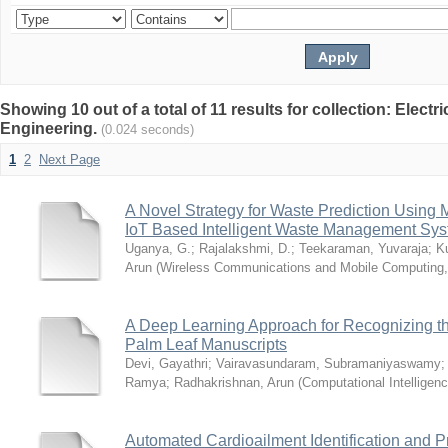
Showing 10 out of a total of 11 results for collection: Elect
Engineering.
(0.024 seconds)
1
2
Next Page
A Novel Strategy for Waste Prediction Using 
IoT Based Intelligent Waste Management Sy
Uganya, G.
;
Rajalakshmi, D.
;
Teekaraman, Yuvaraja
;
K
Arun
(
Wireless Communications and Mobile Computing
A Deep Learning Approach for Recognizing th
Palm Leaf Manuscripts
Devi, Gayathri
;
Vairavasundaram, Subramaniyaswamy
Ramya
;
Radhakrishnan, Arun
(
Computational Intelligen
Automated Cardioailment Identification and 