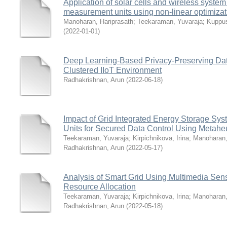
Application of solar cells and wireless system 
measurement units using non-linear optimizat
Manoharan, Hariprasath
;
Teekaraman, Yuvaraja
;
Kuppu
(
2022-01-01
)
Deep Learning-Based Privacy-Preserving Da
Clustered IIoT Environment
Radhakrishnan, Arun
(
2022-06-18
)
Impact of Grid Integrated Energy Storage Sy
Units for Secured Data Control Using Metaheu
Teekaraman, Yuvaraja
;
Kirpichnikova, Irina
;
Manoharan,
Radhakrishnan, Arun
(
2022-05-17
)
Analysis of Smart Grid Using Multimedia Sens
Resource Allocation
Teekaraman, Yuvaraja
;
Kirpichnikova, Irina
;
Manoharan,
Radhakrishnan, Arun
(
2022-05-18
)