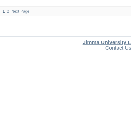
1
2
Next Page
Jimma University L
Contact U