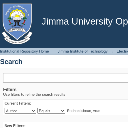
Search
Jimma University Ope
Institutional Repository Home
→
Jimma Institute of Technology
→
Electr
Search
Filters
Use filters to refine the search results.
Current Filters:
New Filters: