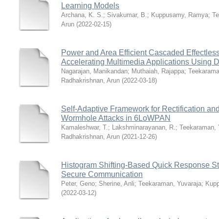
Learning Models
Archana, K. S.
;
Sivakumar, B.
;
Kuppusamy, Ramya
;
Te
Arun
(
2022-02-15
)
Power and Area Efficient Cascaded Effectles
Accelerating Multimedia Applications Using
Nagarajan, Manikandan
;
Muthaiah, Rajappa
;
Teekarama
Radhakrishnan, Arun
(
2022-03-18
)
Self-Adaptive Framework for Rectification an
Wormhole Attacks in 6LoWPAN
Kamaleshwar, T.
;
Lakshminarayanan, R.
;
Teekaraman, 
Radhakrishnan, Arun
(
2021-12-26
)
Histogram Shifting-Based Quick Response S
Secure Communication
Peter, Geno
;
Sherine, Anli
;
Teekaraman, Yuvaraja
;
Kup
(
2022-03-12
)