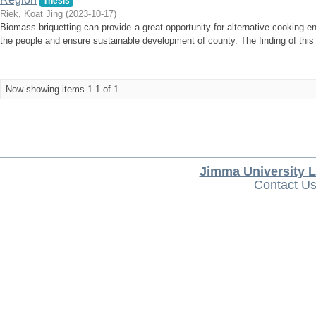
Thesis
Riek, Koat Jing
(
2023-10-17
)
Biomass briquetting can provide a great opportunity for alternative cooking e
the people and ensure sustainable development of county. The finding of this r
Now showing items 1-1 of 1
Jimma University L
Contact U