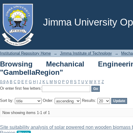
Browsing Mechanical Engineering by 
Jimma University Ope
Institutional Repository Home
→
Jimma Institute of Technology
→
Mechan
Browsing Mechanical Enginee
"GambellaRegion"
0-9
A
B
C
D
E
F
G
H
I
J
K
L
M
N
O
P
Q
R
S
T
U
V
W
X
Y
Z
Or enter first few letters:
Sort by:
Order:
Results:
Now showing items 1-1 of 1
Site suitability analysis of solar powered non wooden biomass 
Region