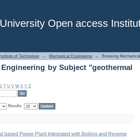
Engineering by Subject "geothermal e
niversity Open access Institut
stitute of Technology
→
Mechanical Engineering
→
Browsing Mechanical
Engineering by Subject "geothermal
S
T
U
V
W
X
Y
Z
Results:
l based Power Plant Integrated with Boiling and Reverse