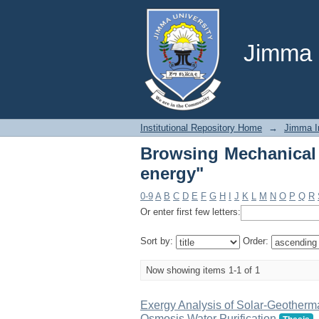
Browsing Mechanical 
Jimma U
Institutional Repository Home
→
Jimma In
Browsing Mechanical 
energy"
0-9
A
B
C
D
E
F
G
H
I
J
K
L
M
N
O
P
Q
R
Or enter first few letters:
Sort by:
Order:
Now showing items 1-1 of 1
Exergy Analysis of Solar-Geotherma
Osmosis Water Purification