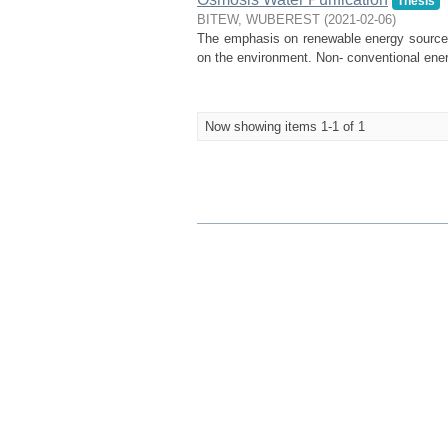
Thesis
BITEW, WUBEREST
(
2021-02-06
)
The emphasis on renewable energy sources i
on the environment. Non- conventional energ
Now showing items 1-1 of 1