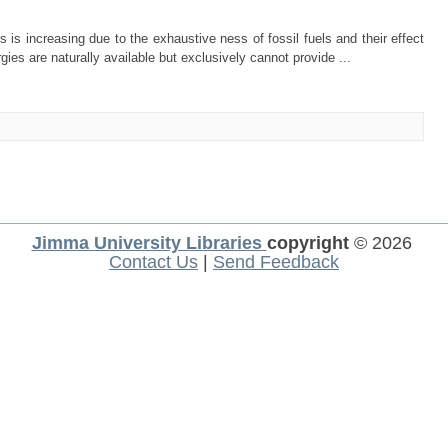
s increasing due to the exhaustive ness of fossil fuels and their effect
ies are naturally available but exclusively cannot provide ...
Jimma University Libraries
copyright
© 2026
Contact Us
|
Send Feedback