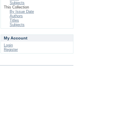
Subjects
This Collection
By Issue Date
Authors
Titles
Subjects
My Account
Login
Register