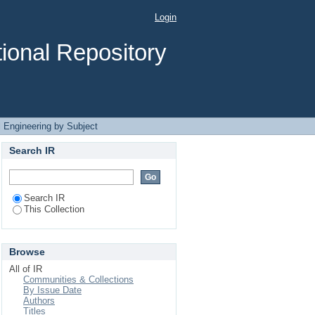
nergy"
Login
ional Repository
 Engineering by Subject
Search IR
Search IR
This Collection
Browse
All of IR
Communities & Collections
By Issue Date
Authors
Titles