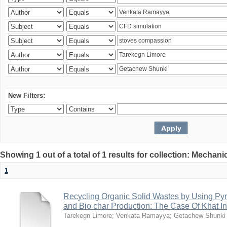
New Filters:
Showing 1 out of a total of 1 results for collection: Mechan
1
Recycling Organic Solid Wastes by Using Pyr
and Bio char Production: The Case Of Khat I
Tarekegn Limore
;
Venkata Ramayya
;
Getachew Shunki