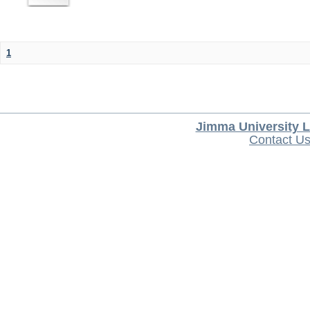
1
Jimma University L
Contact U