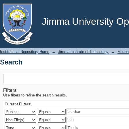
Search
Jimma University Ope
Institutional Repository Home
→
Jimma Institute of Technology
→
Mechan
Search
Filters
Use filters to refine the search results.
Current Filters: