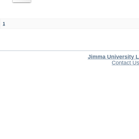
1
Jimma University L
Contact U