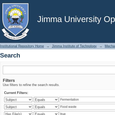
Search
Jimma University Ope
Institutional Repository Home
→
Jimma Institute of Technology
→
Mechan
Search
Filters
Use filters to refine the search results.
Current Filters: