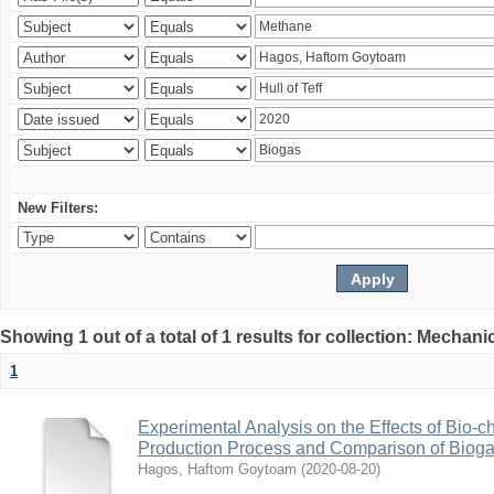
New Filters:
Showing 1 out of a total of 1 results for collection: Mechan
1
Experimental Analysis on the Effects of Bio-ch
Production Process and Comparison of Bioga
Hagos, Haftom Goytoam
(
2020-08-20
)