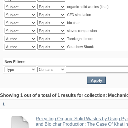
New Filters:
Showing 1 out of a total of 1 results for collection: Mechan
1
Recycling Organic Solid Wastes by Using Pyr
and Bio char Production: The Case Of Khat I