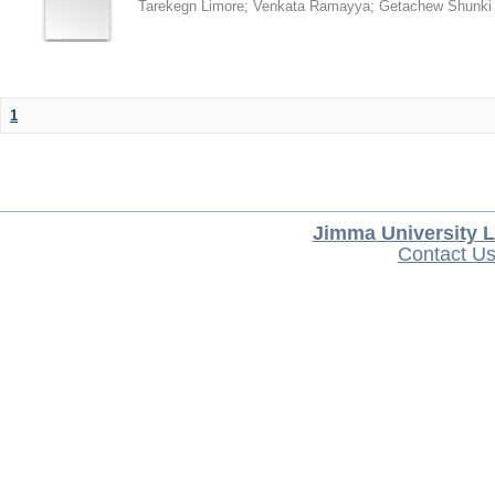
Tarekegn Limore
;
Venkata Ramayya
;
Getachew Shunki
1
Jimma University L
Contact U