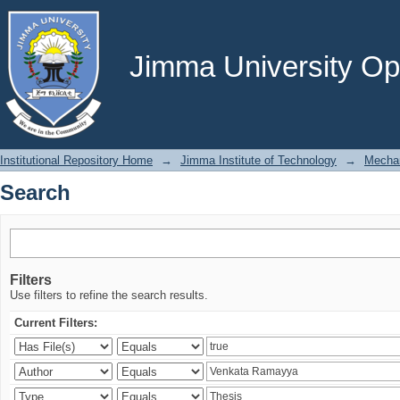
Search
Jimma University Ope
Institutional Repository Home
→
Jimma Institute of Technology
→
Mechan
Search
Filters
Use filters to refine the search results.
Current Filters: