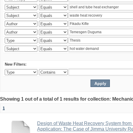
New Filters:
Showing 1 out of a total of 1 results for collection: Mechan
1
Design of Waste Heat Recovery System from I
Application: The Case of Jimma University Ref