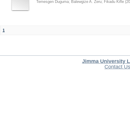
Temesgen Duguma
;
Balewgize A. Zeru
;
Fikadu Kifle
(
2
1
Jimma University L
Contact U