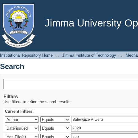
Search
Jimma University Ope
Institutional Repository Home
→
Jimma Institute of Technology
→
Mechan
Search
Filters
Use filters to refine the search results.
Current Filters: