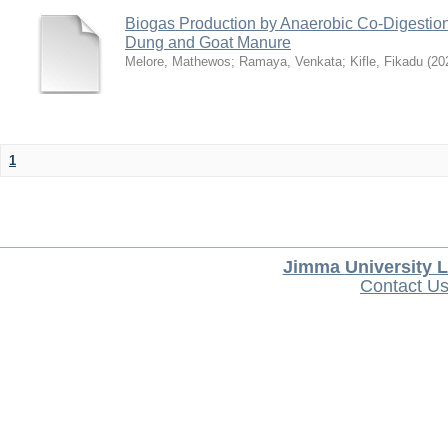
Biogas Production by Anaerobic Co-Digestio
Dung and Goat Manure
Melore, Mathewos
;
Ramaya, Venkata
;
Kifle, Fikadu
(
20
1
Jimma University L
Contact U