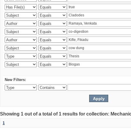
New Filters:
Showing 1 out of a total of 1 results for collection: Mechan
1