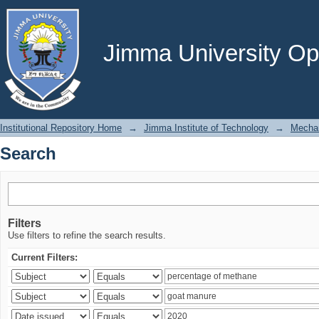
Search
Jimma University Ope
Institutional Repository Home
→
Jimma Institute of Technology
→
Mechan
Search
Filters
Use filters to refine the search results.
Current Filters: