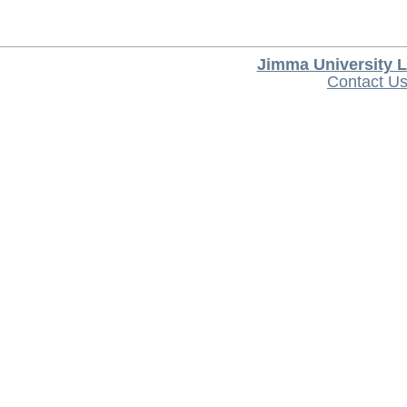
Jimma University L
Contact U