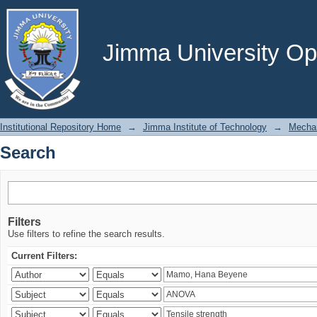
Search
Jimma University Ope
Institutional Repository Home
→
Jimma Institute of Technology
→
Mechan
Search
Filters
Use filters to refine the search results.
Current Filters: