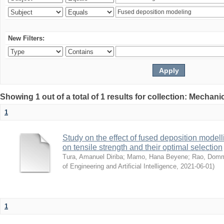
New Filters:
Showing 1 out of a total of 1 results for collection: Mechan
1
Study on the effect of fused deposition mode
on tensile strength and their optimal selection
Tura, Amanuel Diriba
;
Mamo, Hana Beyene
;
Rao, Domm
of Engineering and Artificial Intelligence
,
2021-06-01
)
1