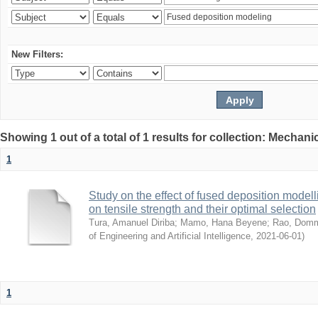
New Filters:
Showing 1 out of a total of 1 results for collection: Mechan
1
Study on the effect of fused deposition mode
on tensile strength and their optimal selection
Tura, Amanuel Diriba
;
Mamo, Hana Beyene
;
Rao, Domm
of Engineering and Artificial Intelligence
,
2021-06-01
)
1