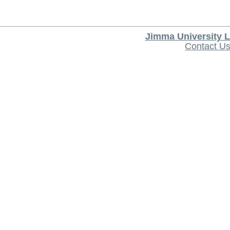
Jimma University L
Contact U