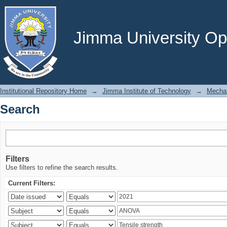
Search
Jimma University Ope
Institutional Repository Home
→
Jimma Institute of Technology
→
Mechan
Search
Filters
Use filters to refine the search results.
Current Filters: