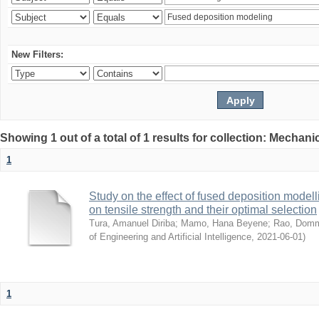
New Filters:
Showing 1 out of a total of 1 results for collection: Mechan
1
Study on the effect of fused deposition mode
on tensile strength and their optimal selection
Tura, Amanuel Diriba
;
Mamo, Hana Beyene
;
Rao, Domm
of Engineering and Artificial Intelligence
,
2021-06-01
)
1