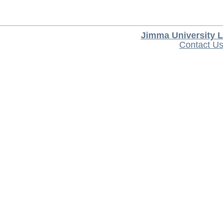
Jimma University L
Contact U