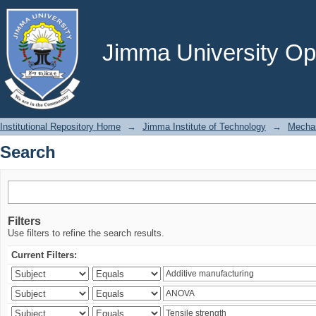
Search
Jimma University Ope
Institutional Repository Home
→
Jimma Institute of Technology
→
Mechan
Search
Filters
Use filters to refine the search results.
Current Filters: