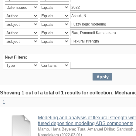
New Filters:
Showing 1 out of a total of 1 results for collection: Mechan
1
Modeling and analysis of flexural strength with
fused deposition modeling ABS components
Mamo, Hana Beyene
;
Tura, Amanuel Diriba
;
Santhosh, 
Kamalakara
(
2022-03-01
)