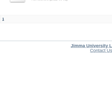
1
Jimma University L
Contact U