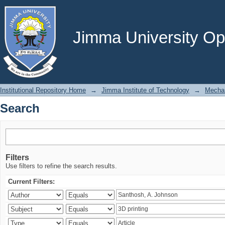
Search
Jimma University Ope
Institutional Repository Home
→
Jimma Institute of Technology
→
Mechan
Search
Filters
Use filters to refine the search results.
Current Filters: