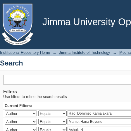
Search
Jimma University Ope
Institutional Repository Home
→
Jimma Institute of Technology
→
Mechan
Search
Filters
Use filters to refine the search results.
Current Filters: