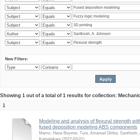
New Filters:
Showing 1 out of a total of 1 results for collection: Mechan
1
Modeling and analysis of flexural strength with
fused deposition modeling ABS components
Mamo, Hana Beyene
;
Tura, Amanuel Diriba
;
Santhosh, 
Kamalakara
(
2022-03-01
)