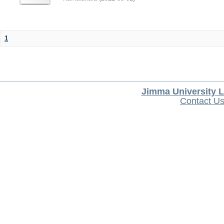
1
Jimma University L
Contact U